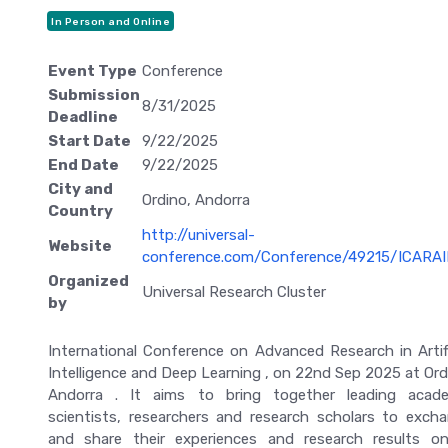
In Person and Online
Event Type
Conference
Submission
8/31/2025
Deadline
Start Date
9/22/2025
End Date
9/22/2025
City and
Ordino, Andorra
Country
http://universal-
Website
conference.com/Conference/49215/ICARA
Organized
Universal Research Cluster
by
International Conference on Advanced Research in Artifi
Intelligence and Deep Learning , on 22nd Sep 2025 at Ord
Andorra . It aims to bring together leading acad
scientists, researchers and research scholars to exch
and share their experiences and research results on