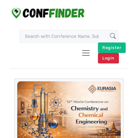
Register
Login