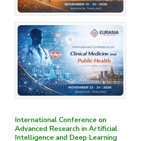
International Conference on
Advanced Research in Artificial
Intelligence and Deep Learning