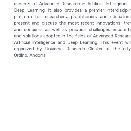
aspects of Advanced Research in Artificial Intelligence
Deep Learning. It also provides a premier interdiscipli
platform for researchers, practitioners and educator
present and discuss the most recent innovations, tre
and concerns as well as practical challenges encount
and solutions adopted in the fields of Advanced Researc
Artificial Intelligence and Deep Learning. This event wil
organized by Universal Research Cluster at the cit
Ordino, Andorra.