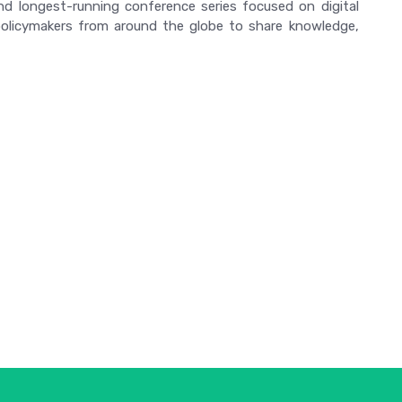
and longest-running conference series focused on digital
d policymakers from around the globe to share knowledge,