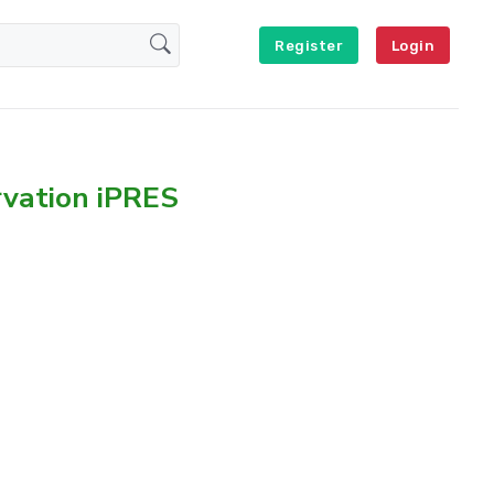
Register
Login
rvation iPRES