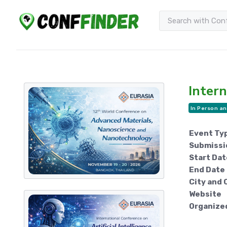
Intern
In Person an
Event Ty
Submissi
Start Dat
End Date
City and 
Website
Organize