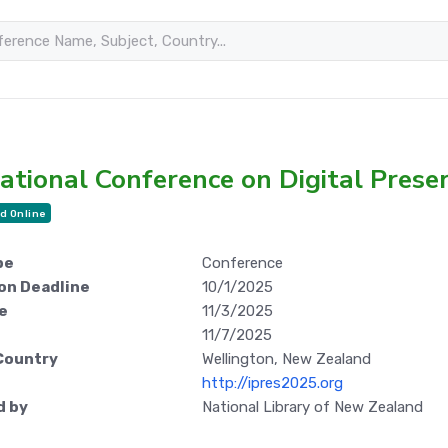
ational Conference on Digital Prese
d Online
pe
Conference
on Deadline
10/1/2025
e
11/3/2025
11/7/2025
Country
Wellington, New Zealand
http://ipres2025.org
d by
National Library of New Zealand