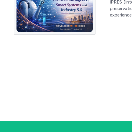
iPRES (Int
preservati
experiences