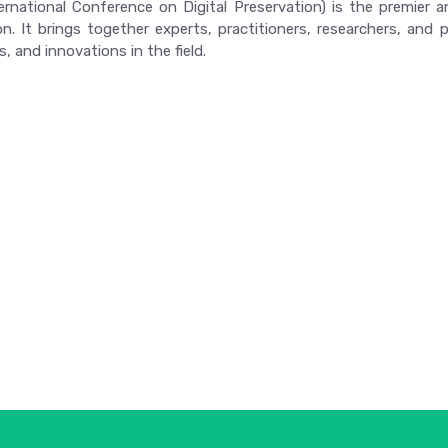
ernational Conference on Digital Preservation) is the premier 
on. It brings together experts, practitioners, researchers, an
, and innovations in the field.