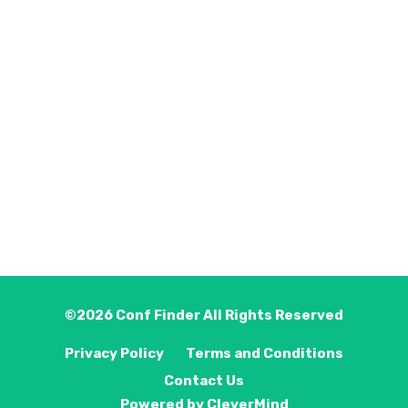
©2026
Conf Finder
All Rights Reserved
Privacy Policy
Terms and Conditions
Contact Us
Powered by
CleverMind