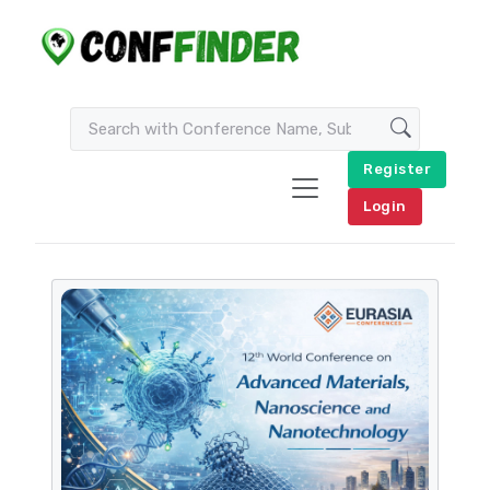
Register
Login