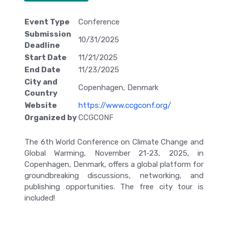
Event Type
Conference
Submission
10/31/2025
Deadline
Start Date
11/21/2025
End Date
11/23/2025
City and
Copenhagen, Denmark
Country
Website
https://www.ccgconf.org/
Organized by
CCGCONF
The 6th World Conference on Climate Change and
Global Warming, November 21-23, 2025, in
Copenhagen, Denmark, offers a global platform for
groundbreaking discussions, networking, and
publishing opportunities. The free city tour is
included!