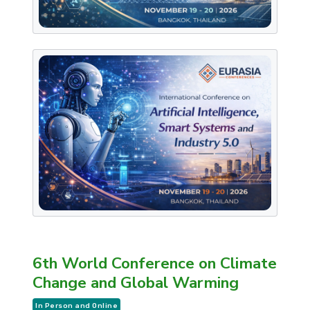
6th World Conference on Climate
Change and Global Warming
In Person and Online