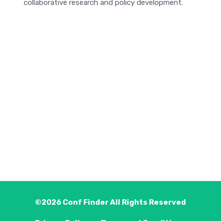
collaborative research and policy development.
©2026
Conf Finder
All Rights Reserved