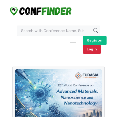
Register
Login