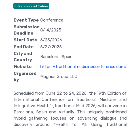
In Person and Online
Event Type
Conference
Submission
8/14/2025
Deadline
Start Date
6/25/2026
End Date
6/27/2026
City and
Barcelona, Spain
Country
Website
https://traditionalmedicineconference.com/
Organized
Magnus Group LLC
by
Scheduled from June 22 to 24, 2026, the “9th Edition of
International Conference on Traditional Medicine and
Integrative Health” (Traditional Med 2026) will convene in
Barcelona, Spain and Virtually. This uniquely positioned
hybrid gathering focuses on advancing dialogue and
discovery around “Health for All: Using Traditional