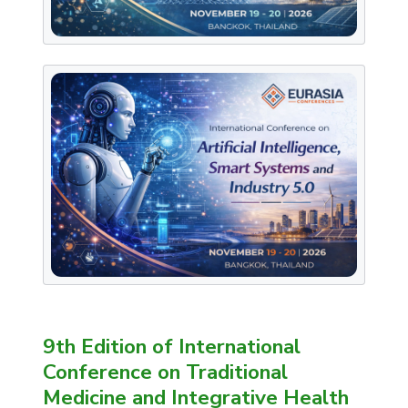
9th Edition of International
Conference on Traditional
Medicine and Integrative Health