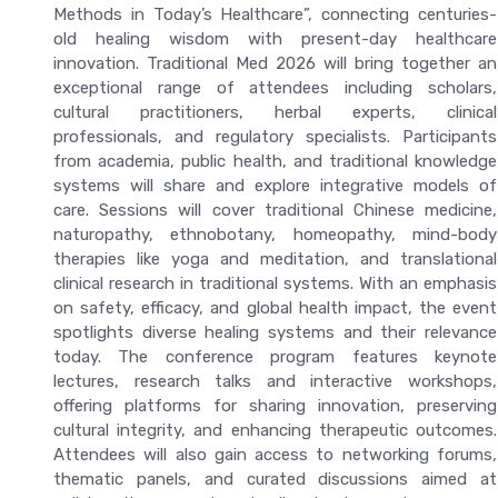
Methods in Today’s Healthcare”, connecting centuries-
old healing wisdom with present-day healthcare
innovation. Traditional Med 2026 will bring together an
exceptional range of attendees including scholars,
cultural practitioners, herbal experts, clinical
professionals, and regulatory specialists. Participants
from academia, public health, and traditional knowledge
systems will share and explore integrative models of
care. Sessions will cover traditional Chinese medicine,
naturopathy, ethnobotany, homeopathy, mind-body
therapies like yoga and meditation, and translational
clinical research in traditional systems. With an emphasis
on safety, efficacy, and global health impact, the event
spotlights diverse healing systems and their relevance
today. The conference program features keynote
lectures, research talks and interactive workshops,
offering platforms for sharing innovation, preserving
cultural integrity, and enhancing therapeutic outcomes.
Attendees will also gain access to networking forums,
thematic panels, and curated discussions aimed at