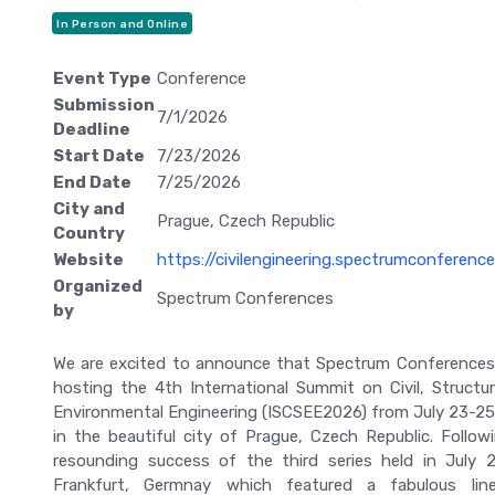
In Person and Online
Event Type
Conference
Submission
7/1/2026
Deadline
Start Date
7/23/2026
End Date
7/25/2026
City and
Prague, Czech Republic
Country
Website
https://civilengineering.spectrumconferenc
Organized
Spectrum Conferences
by
We are excited to announce that Spectrum Conferences 
hosting the 4th International Summit on Civil, Structur
Environmental Engineering (ISCSEE2026) from July 23-25
in the beautiful city of Prague, Czech Republic. Follow
resounding success of the third series held in July 
Frankfurt, Germnay which featured a fabulous lin