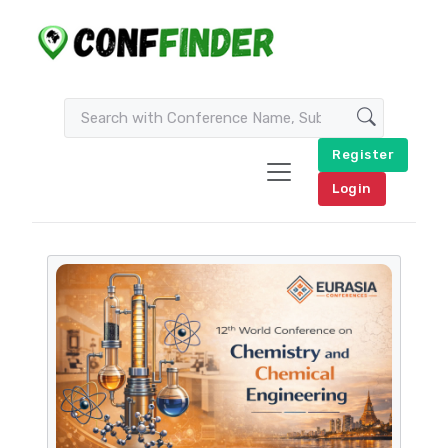
Register
Login