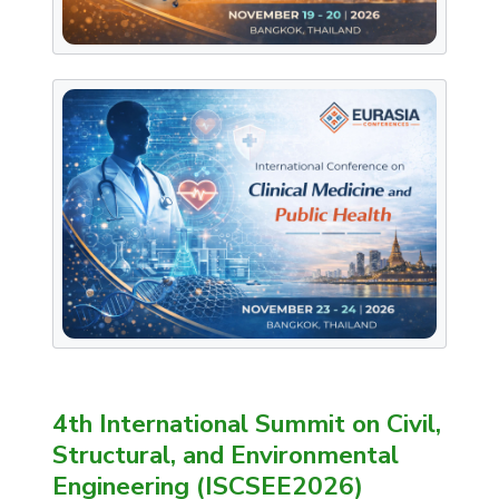
4th International Summit on Civil,
Structural, and Environmental
Engineering (ISCSEE2026)