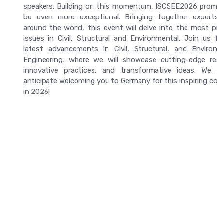
speakers. Building on this momentum, ISCSEE2026 prom
be even more exceptional. Bringing together expert
around the world, this event will delve into the most p
issues in Civil, Structural and Environmental. Join us 
latest advancements in Civil, Structural, and Enviro
Engineering, where we will showcase cutting-edge re
innovative practices, and transformative ideas. We 
anticipate welcoming you to Germany for this inspiring c
in 2026!