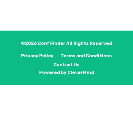
©2026
Conf Finder
All Rights Reserved
Privacy Policy
Terms and Conditions
Contact Us
Powered by
CleverMind