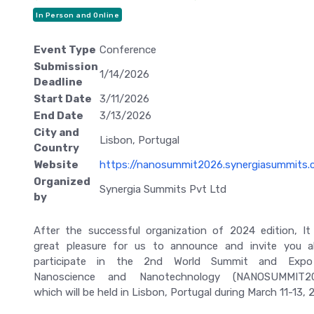
In Person and Online
Event Type
Conference
Submission
1/14/2026
Deadline
Start Date
3/11/2026
End Date
3/13/2026
City and
Lisbon, Portugal
Country
Website
https://nanosummit2026.synergiasummits.
Organized
Synergia Summits Pvt Ltd
by
After the successful organization of 2024 edition, It
great pleasure for us to announce and invite you al
participate in the 2nd World Summit and Exp
Nanoscience and Nanotechnology (NANOSUMMIT20
which will be held in Lisbon, Portugal during March 11-13, 