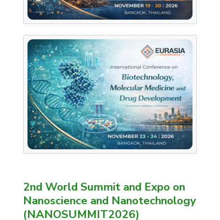
2nd World Summit and Expo on
Nanoscience and Nanotechnology
(NANOSUMMIT2026)