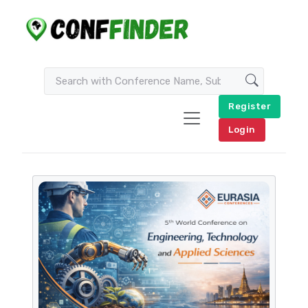
Register
Login