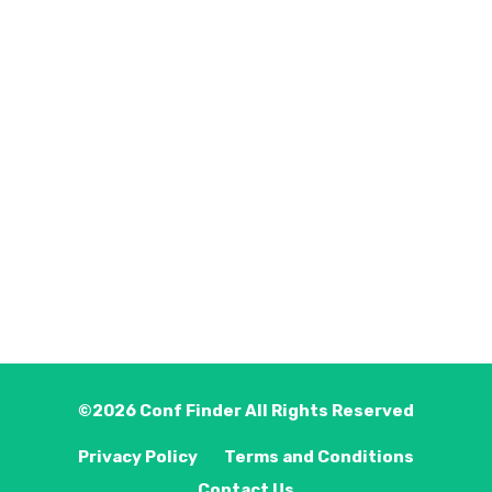
©2026
Conf Finder
All Rights Reserved
Privacy Policy
Terms and Conditions
Contact Us