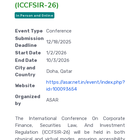
(ICCFSIR-26)
In Person and Online
Event Type
Conference
Submission
12/18/2025
Deadline
Start Date
1/2/2026
End Date
10/3/2026
City and
Doha, Qatar
Country
https://asar.net.in/event/index.php?
Website
id=100093654
Organized
ASAR
by
The International Conference On Corporate
Finance, Securities Law, And Investment
Regulation (ICCFSIR-26) will be held in both
physical and virtual modes, ensuring accessibility