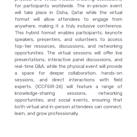
for participants worldwide. The in-person event
will take place in Doha, Qatar while the virtual
format will allow attendees to engage from
anywhere, making it a truly inclusive conference.
This hybrid format enables participants, keynote
speakers, presenters, and volunteers to access
top-tier resources, discussions, and networking
opportunities. The virtual sessions will offer live
presentations, interactive panel discussions, and
real-time Q&A, while the physical event will provide
a space for deeper collaboration, hands-on
sessions, and direct interactions with field
experts. (ICCFSIR-26) will feature a range of
knowledge-sharing sessions, networking
opportunities, and social events, ensuring that
both virtual and in-person attendees can connect,
learn, and grow professionally.