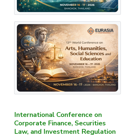
International Conference on
Corporate Finance, Securities
Law, and Investment Regulation