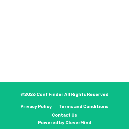
©2026
Conf Finder
All Rights Reserved
Privacy Policy
Terms and Conditions
Contact Us
Powered by
CleverMind