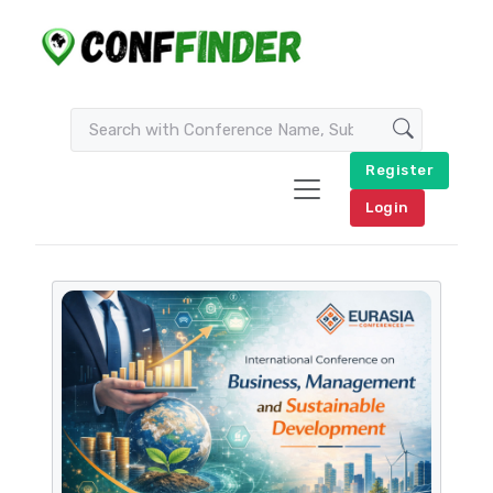
Register
Login