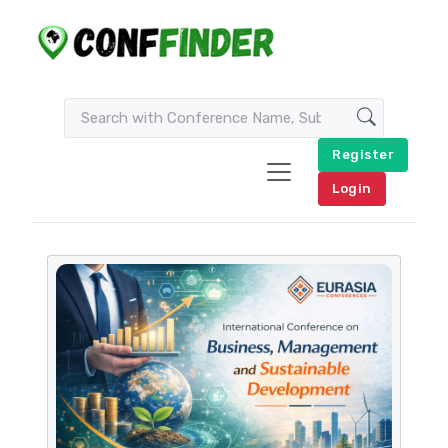
Register
Login