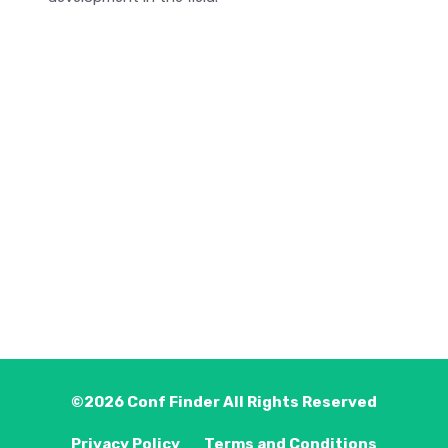
©2026
Conf Finder
All Rights Reserved
Privacy Policy
Terms and Conditions