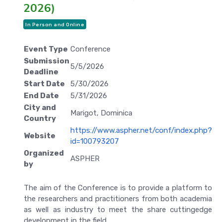
2026)
In Person and Online
Event Type
Conference
Submission
5/5/2026
Deadline
Start Date
5/30/2026
End Date
5/31/2026
City and
Marigot, Dominica
Country
https://www.aspher.net/conf/index.php?
Website
id=100793207
Organized
ASPHER
by
The aim of the Conference is to provide a platform to
the researchers and practitioners from both academia
as well as industry to meet the share cuttingedge
development in the field.