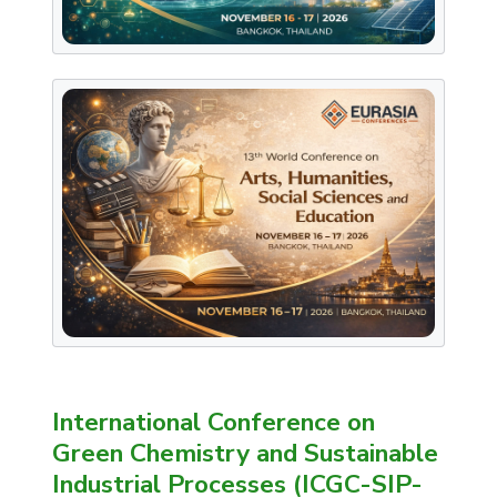
International Conference on
Green Chemistry and Sustainable
Industrial Processes (ICGC-SIP-