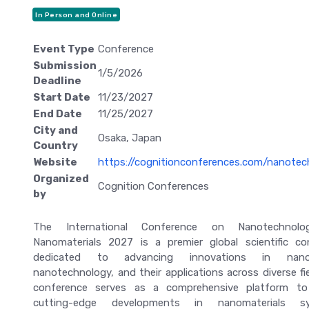
In Person and Online
Event Type
Conference
Submission
1/5/2026
Deadline
Start Date
11/23/2027
End Date
11/25/2027
City and
Osaka, Japan
Country
Website
https://cognitionconferences.com/nanotec
Organized
Cognition Conferences
by
The International Conference on Nanotechnol
Nanomaterials 2027 is a premier global scientific co
dedicated to advancing innovations in nanos
nanotechnology, and their applications across diverse fi
conference serves as a comprehensive platform to
cutting-edge developments in nanomaterials syn