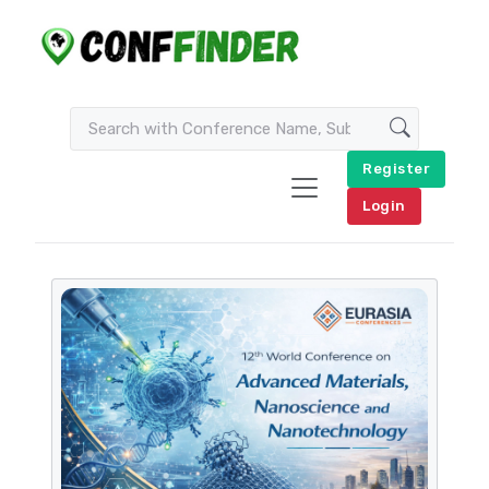
Register
Login