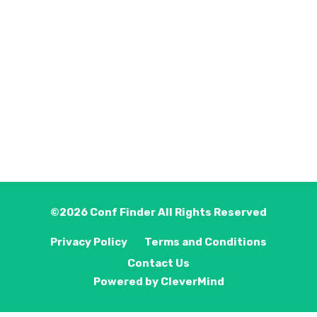
©2026
Conf Finder
All Rights Reserved
Privacy Policy
Terms and Conditions
Contact Us
Powered by
CleverMind