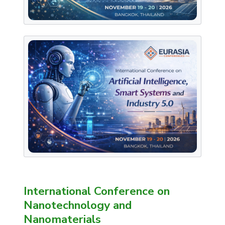
International Conference on
Nanotechnology and
Nanomaterials