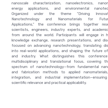
nanoscale characterization, nanoelectronics, nanom
energy applications, and environmental nanotech
Organized under the theme “Driving Innova
Nanotechnology and Nanomaterials for Futur
Applications,” the conference brings together rese
scientists, engineers, industry experts, and academic
from around the world. Participants will engage in hi
knowledge exchange, research presentations, and dis
focused on advancing nanotechnology, translating dis
into real-world applications, and shaping the future o
and industry. What distinguishes this conferenc
multidisciplinary and translational focus, covering th
spectrum of nanotechnology—from fundamental nan
and fabrication methods to applied nanomaterials
integration, and industrial implementation—ensurin
scientific relevance and practical applicability.