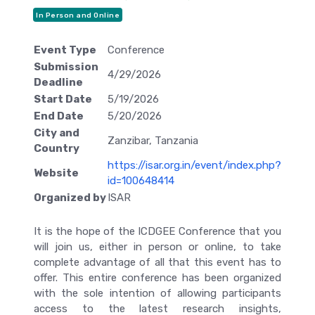
In Person and Online
Event Type
Conference
Submission
4/29/2026
Deadline
Start Date
5/19/2026
End Date
5/20/2026
City and
Zanzibar, Tanzania
Country
https://isar.org.in/event/index.php?
Website
id=100648414
Organized by
ISAR
It is the hope of the ICDGEE Conference that you
will join us, either in person or online, to take
complete advantage of all that this event has to
offer. This entire conference has been organized
with the sole intention of allowing participants
access to the latest research insights,