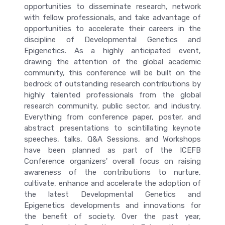
opportunities to disseminate research, network
with fellow professionals, and take advantage of
opportunities to accelerate their careers in the
discipline of Developmental Genetics and
Epigenetics. As a highly anticipated event,
drawing the attention of the global academic
community, this conference will be built on the
bedrock of outstanding research contributions by
highly talented professionals from the global
research community, public sector, and industry.
Everything from conference paper, poster, and
abstract presentations to scintillating keynote
speeches, talks, Q&A Sessions, and Workshops
have been planned as part of the ICEFB
Conference organizers' overall focus on raising
awareness of the contributions to nurture,
cultivate, enhance and accelerate the adoption of
the latest Developmental Genetics and
Epigenetics developments and innovations for
the benefit of society. Over the past year,