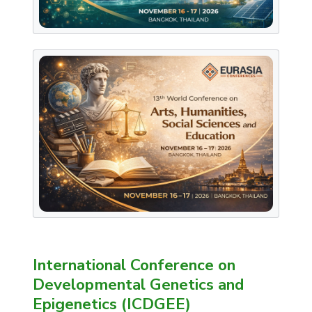
International Conference on
Developmental Genetics and
Epigenetics (ICDGEE)