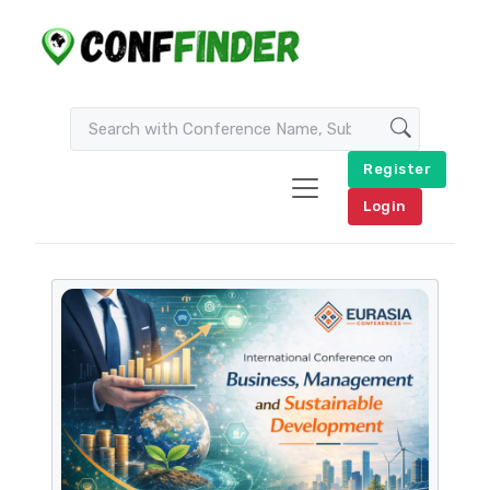
Register
Login