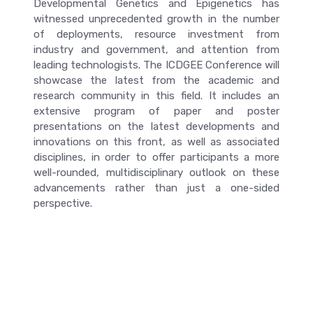
Developmental Genetics and Epigenetics has
witnessed unprecedented growth in the number
of deployments, resource investment from
industry and government, and attention from
leading technologists. The ICDGEE Conference will
showcase the latest from the academic and
research community in this field. It includes an
extensive program of paper and poster
presentations on the latest developments and
innovations on this front, as well as associated
disciplines, in order to offer participants a more
well-rounded, multidisciplinary outlook on these
advancements rather than just a one-sided
perspective.