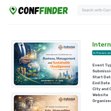
Intern
In Person an
Event Ty
Submissi
Start Dat
End Date
City and 
Website
Organize