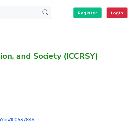
Register
Login
gion, and Society (ICCRSY)
hp?id=100637846