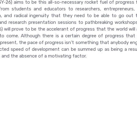
Y-26) aims to be this all-so-necessary rocket fuel of progress fo
rom students and educators to researchers, entrepreneurs, an
n, and radical ingenuity that they need to be able to go out 
nd research presentation sessions to pathbreaking workshops,
 will prove to be the accelerant of progress that the world will a
to come. Although there is a certain degree of progress that is
 present, the pace of progress isn't something that anybody engag
ted speed of development can be summed up as being a result
 and the absence of a motivating factor.