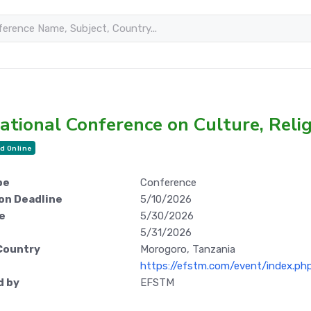
ational Conference on Culture, Reli
d Online
pe
Conference
on Deadline
5/10/2026
e
5/30/2026
5/31/2026
Country
Morogoro, Tanzania
https://efstm.com/event/index.p
d by
EFSTM