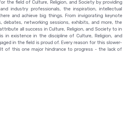
r the field of Culture, Religion, and Society by providing
d industry professionals, the inspiration, intellectual
there and achieve big things. From invigorating keynote
 debates, networking sessions, exhibits, and more, the
ttribute all success in Culture, Religion, and Society to in
 in existence in the discipline of Culture, Religion, and
ed in the field is proud of. Every reason for this slower-
 of this one major hindrance to progress - the lack of