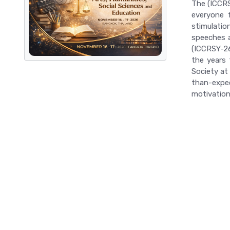
The (ICCRS
everyone f
stimulatio
speeches a
(ICCRSY-26)
the years 
Society at
than-expec
motivation