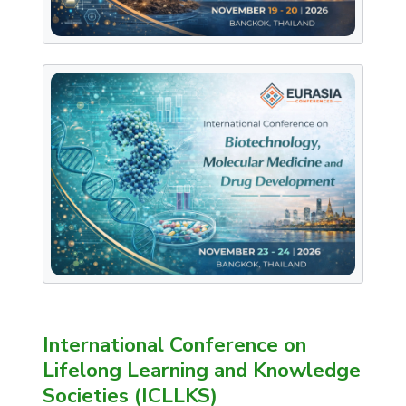
International Conference on
Lifelong Learning and Knowledge
Societies (ICLLKS)