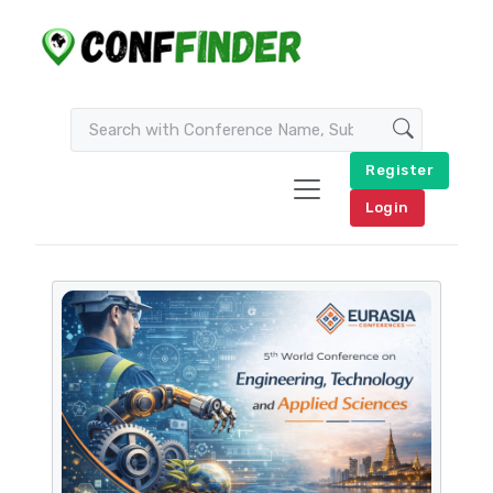
Register
Login