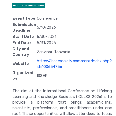
In Person and Online
Event Type
Conference
Submission
5/10/2026
Deadline
Start Date
5/30/2026
End Date
5/31/2026
City and
Zanzibar, Tanzania
Country
https://issersociety.com/conf/index.php?
Website
id=100654756
Organized
ISSER
by
The aim of the International Conference on Lifelong
Learning and Knowledge Societies (ICLLKS-2026) is to
provide a platform that brings academicians,
scientists, professionals, and practitioners under one
roof. These opportunities will allow attendees to focus