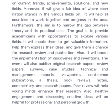
on current trends, achievements, solutions, and new
fields. Moreover, it will give a fair idea of where each
nation stands in the various fields on . It will help all
countries to work together and progress in the area.
Furthermore, the aim is to narrow the gap between
theory and its practical uses. The goal is to provide
academicians with opportunities to explore various
fields. It will enable them to get valuable information,
help them express their ideas, and give them a chance
for research review and publication. Also, it will boost
the implementation of discoveries and inventions. The
event will also publish original research papers, review
papers, surveys, case studies, technical and
management reports, viewpoints, conference
publications, a thesis, book reviews, notes,
commentary, and research papers. Peer review will help
young minds enhance their research. Also, healthy
engagement and discussing creative ideas will be
helpful for professional and personal growth.