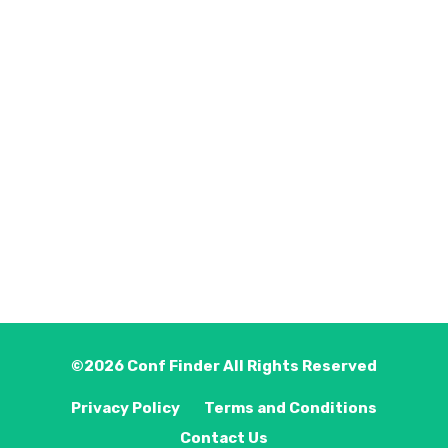
©2026
Conf Finder
All Rights Reserved
Privacy Policy
Terms and Conditions
Contact Us