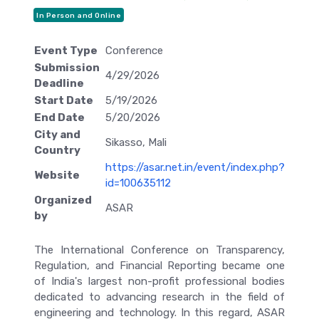
In Person and Online
Event Type
Conference
Submission
4/29/2026
Deadline
Start Date
5/19/2026
End Date
5/20/2026
City and
Sikasso, Mali
Country
https://asar.net.in/event/index.php?
Website
id=100635112
Organized
ASAR
by
The International Conference on Transparency,
Regulation, and Financial Reporting became one
of India's largest non-profit professional bodies
dedicated to advancing research in the field of
engineering and technology. In this regard, ASAR