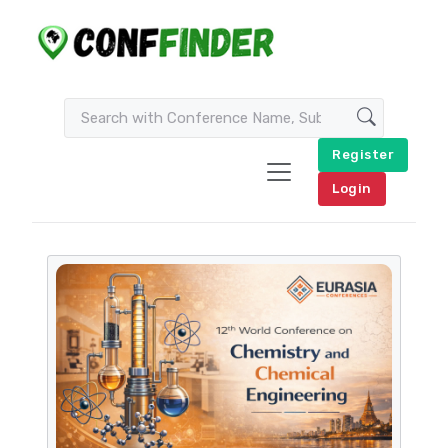
Register
Login