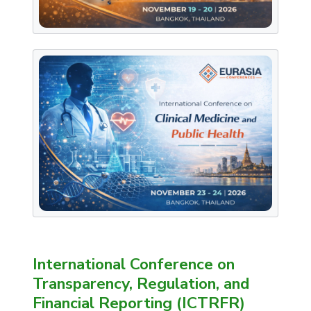
International Conference on
Transparency, Regulation, and
Financial Reporting (ICTRFR)