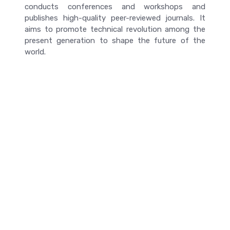
conducts conferences and workshops and
publishes high-quality peer-reviewed journals. It
aims to promote technical revolution among the
present generation to shape the future of the
world.