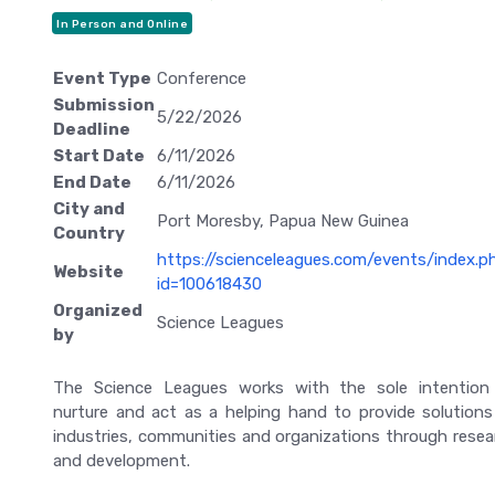
In Person and Online
Event Type
Conference
Submission
5/22/2026
Deadline
Start Date
6/11/2026
End Date
6/11/2026
City and
Port Moresby, Papua New Guinea
Country
https://scienceleagues.com/events/index.p
Website
id=100618430
Organized
Science Leagues
by
The Science Leagues works with the sole intention
nurture and act as a helping hand to provide solutions
industries, communities and organizations through resea
and development.