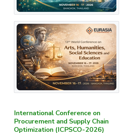
International Conference on
Procurement and Supply Chain
Optimization (ICPSCO-2026)