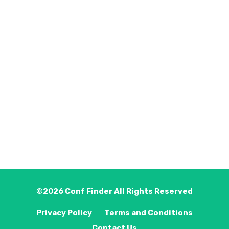
©2026
Conf Finder
All Rights Reserved
Privacy Policy
Terms and Conditions
Contact Us