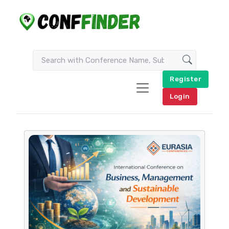
Register
Login