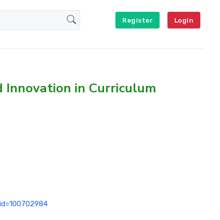
Register
Login
d Innovation in Curriculum
p?id=100702984