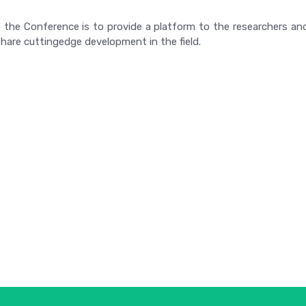
 the Conference is to provide a platform to the researchers and
hare cuttingedge development in the field.