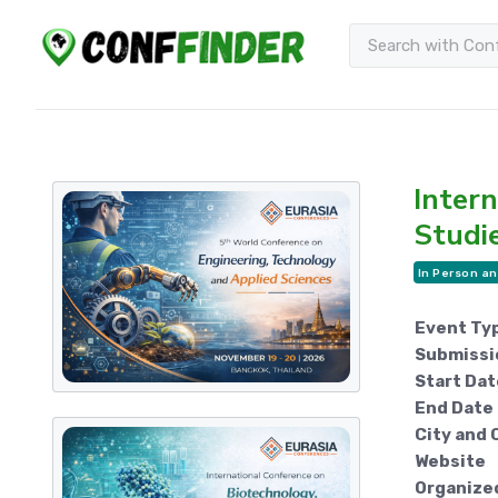
Intern
Studi
In Person an
Event Ty
Submissi
Start Dat
End Date
City and 
Website
Organize