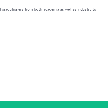
 practitioners from both academia as well as industry to