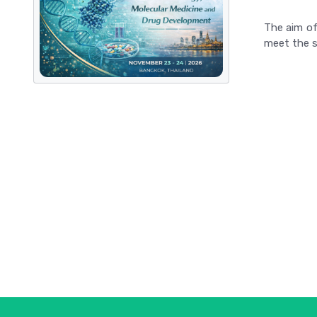
The aim of
meet the s