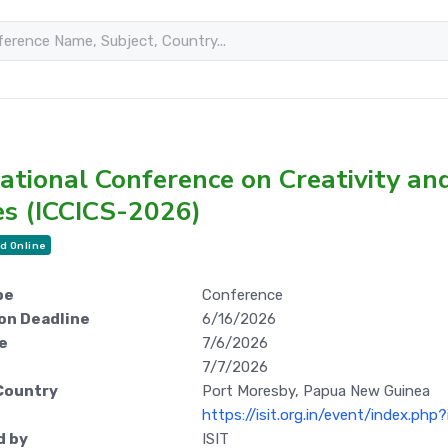
ational Conference on Creativity an
es (ICCICS-2026)
d Online
pe
Conference
on Deadline
6/16/2026
e
7/6/2026
7/7/2026
Country
Port Moresby, Papua New Guinea
https://isit.org.in/event/index.ph
d by
ISIT