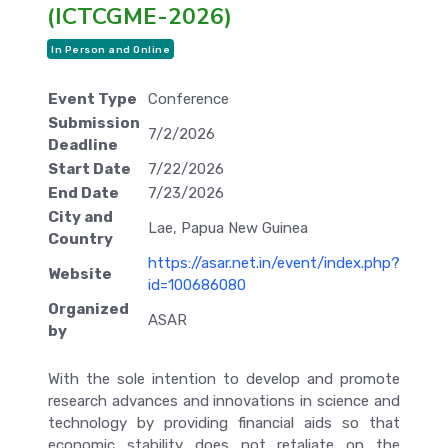
(ICTCGME-2026)
In Person and Online
Event Type
Conference
Submission
7/2/2026
Deadline
Start Date
7/22/2026
End Date
7/23/2026
City and
Lae, Papua New Guinea
Country
https://asar.net.in/event/index.php?
Website
id=100686080
Organized
ASAR
by
With the sole intention to develop and promote
research advances and innovations in science and
technology by providing financial aids so that
economic stability does not retaliate on the