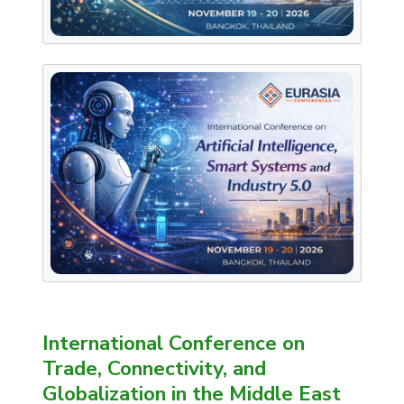
International Conference on
Trade, Connectivity, and
Globalization in the Middle East