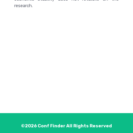
research.
©2026
Conf Finder
All Rights Reserved