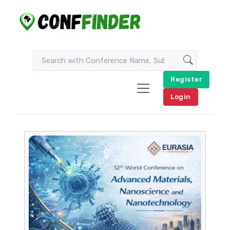
Register
Login