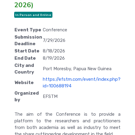
2026)
In Person and Online
Event Type
Conference
Submission
7/29/2026
Deadline
Start Date
8/18/2026
End Date
8/19/2026
City and
Port Moresby, Papua New Guinea
Country
https://efstm.com/event/index.php?
Website
id=100688194
Organized
EFSTM
by
The aim of the Conference is to provide a
platform to the researchers and practitioners
from both academia as well as industry to meet
the share cuttingedge development in the field.