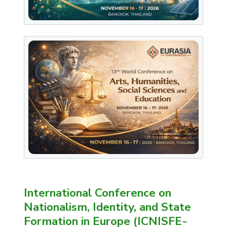
International Conference on
Nationalism, Identity, and State
Formation in Europe (ICNISFE-