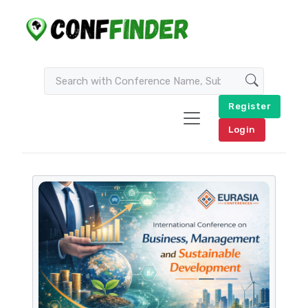
Register
Login