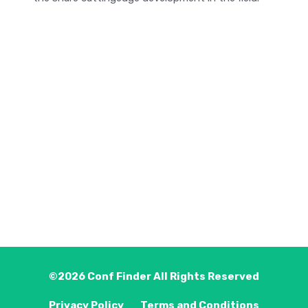
©2026
Conf Finder
All Rights Reserved
Privacy Policy
Terms and Conditions