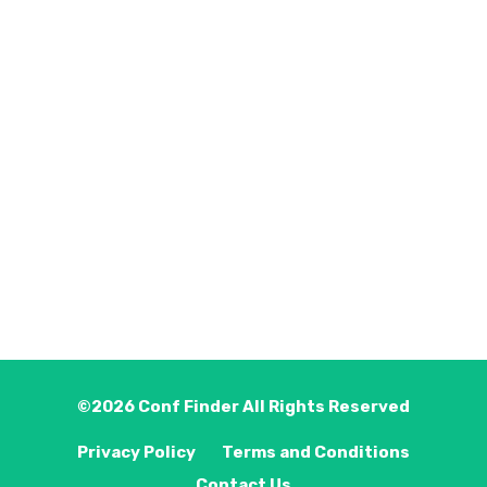
©2026
Conf Finder
All Rights Reserved
Privacy Policy
Terms and Conditions
Contact Us