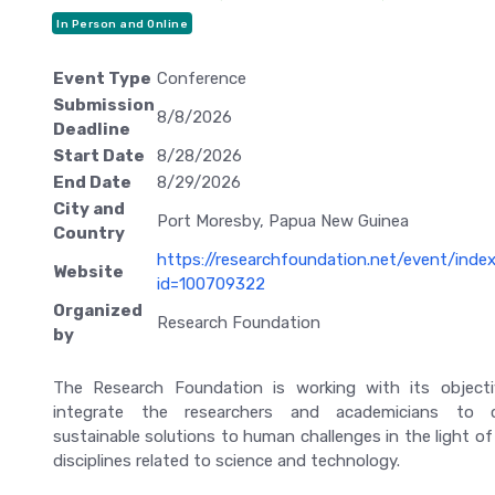
In Person and Online
Event Type
Conference
Submission
8/8/2026
Deadline
Start Date
8/28/2026
End Date
8/29/2026
City and
Port Moresby, Papua New Guinea
Country
https://researchfoundation.net/event/inde
Website
id=100709322
Organized
Research Foundation
by
The Research Foundation is working with its object
integrate the researchers and academicians to c
sustainable solutions to human challenges in the light of
disciplines related to science and technology.