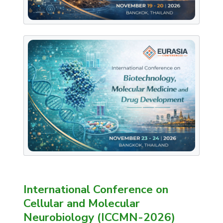
International Conference on
Cellular and Molecular
Neurobiology (ICCMN-2026)