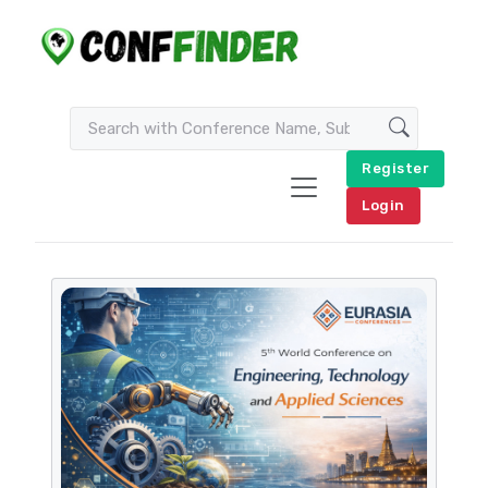
Register
Login