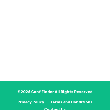
©2026
Conf Finder
All Rights Reserved
Privacy Policy
Terms and Conditions
Contact Us