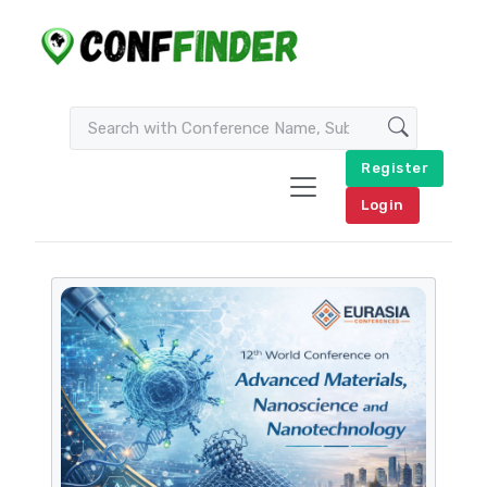
Register
Login