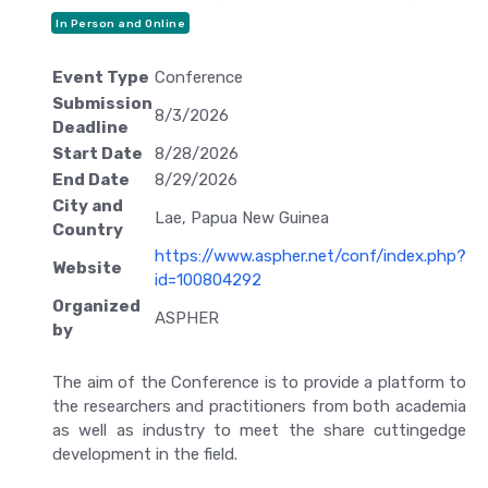
In Person and Online
Event Type
Conference
Submission
8/3/2026
Deadline
Start Date
8/28/2026
End Date
8/29/2026
City and
Lae, Papua New Guinea
Country
https://www.aspher.net/conf/index.php?
Website
id=100804292
Organized
ASPHER
by
The aim of the Conference is to provide a platform to
the researchers and practitioners from both academia
as well as industry to meet the share cuttingedge
development in the field.