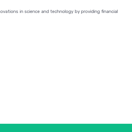
vations in science and technology by providing financial