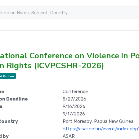
ational Conference on Violence in Po
 Rights (ICVPCSHR-2026)
d Online
pe
Conference
on Deadline
8/27/2026
e
9/16/2026
9/17/2026
Country
Port Moresby, Papua New Guinea
https://asar.net.in/event/index.ph
d by
ASAR