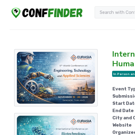
Intern
Human
In Person an
Event Ty
Submissi
Start Dat
End Date
City and 
Website
Organize