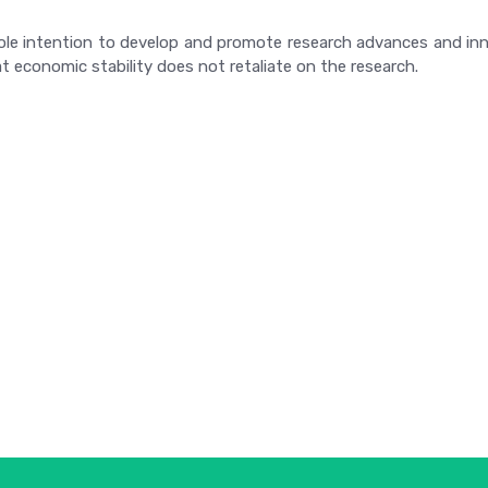
ole intention to develop and promote research advances and inno
t economic stability does not retaliate on the research.