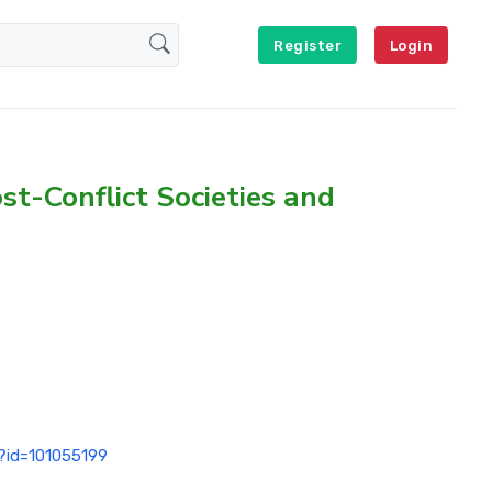
Register
Login
st-Conflict Societies and
p?id=101055199