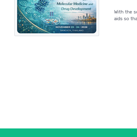
With the s
aids so tha