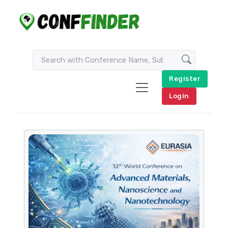
Register
Login