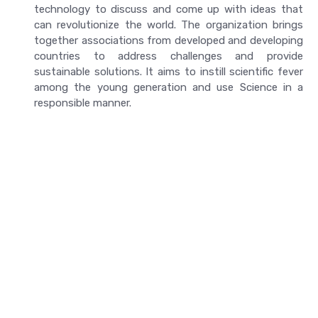
technology to discuss and come up with ideas that
can revolutionize the world. The organization brings
together associations from developed and developing
countries to address challenges and provide
sustainable solutions. It aims to instill scientific fever
among the young generation and use Science in a
responsible manner.