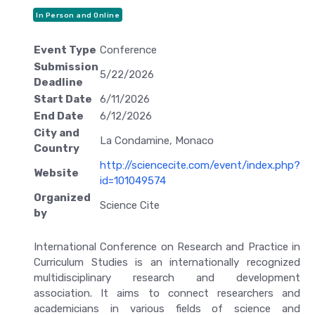
In Person and Online
Event Type
Conference
Submission
5/22/2026
Deadline
Start Date
6/11/2026
End Date
6/12/2026
City and
La Condamine, Monaco
Country
http://sciencecite.com/event/index.php?
Website
id=101049574
Organized
Science Cite
by
International Conference on Research and Practice in
Curriculum Studies is an internationally recognized
multidisciplinary research and development
association. It aims to connect researchers and
academicians in various fields of science and