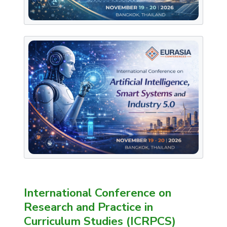
International Conference on
Research and Practice in
Curriculum Studies (ICRPCS)