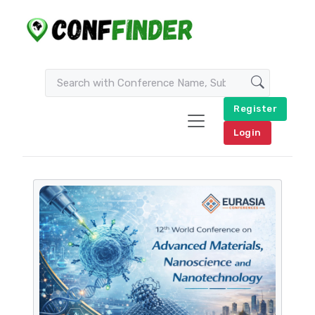
Register
Login