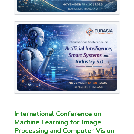
International Conference on
Machine Learning for Image
Processing and Computer Vision