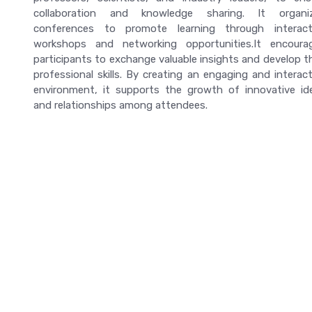
collaboration and knowledge sharing. It organi
conferences to promote learning through interact
workshops and networking opportunities.It encoura
participants to exchange valuable insights and develop th
professional skills. By creating an engaging and interact
environment, it supports the growth of innovative id
and relationships among attendees.