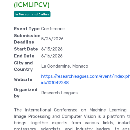
(ICMLIPCV)
In Person and Online
Event Type
Conference
Submission
5/26/2026
Deadline
Start Date
6/15/2026
End Date
6/16/2026
City and
La Condamine, Monaco
Country
https://researchleagues.com/event/index.p
Website
id=101049238
Organized
Research Leagues
by
The International Conference on Machine Learning 
Image Processing and Computer Vision is a platform t
brings together experts from various fields, includ
professors, scientists, and industry leaders, to ens