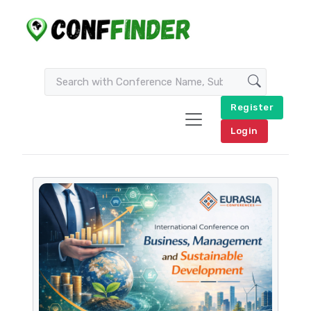
Register
Login