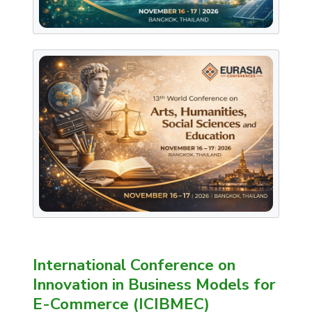
International Conference on
Innovation in Business Models for
E-Commerce (ICIBMEC)