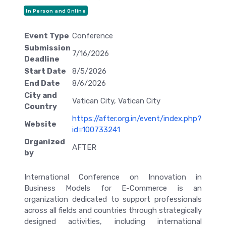
In Person and Online
Event Type
Conference
Submission
7/16/2026
Deadline
Start Date
8/5/2026
End Date
8/6/2026
City and
Vatican City, Vatican City
Country
https://after.org.in/event/index.php?
Website
id=100733241
Organized
AFTER
by
International Conference on Innovation in
Business Models for E-Commerce is an
organization dedicated to support professionals
across all fields and countries through strategically
designed activities, including international