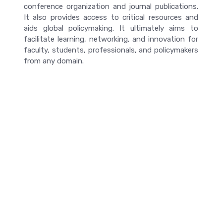
conference organization and journal publications.
It also provides access to critical resources and
aids global policymaking. It ultimately aims to
facilitate learning, networking, and innovation for
faculty, students, professionals, and policymakers
from any domain.