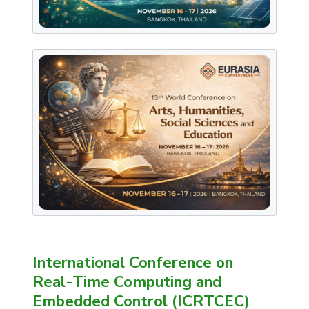
International Conference on
Real-Time Computing and
Embedded Control (ICRTCEC)