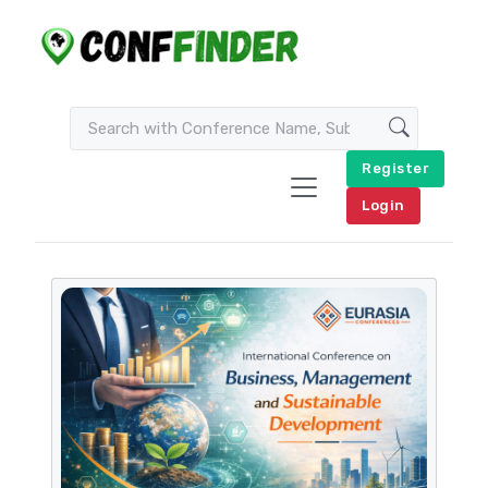
Register
Login