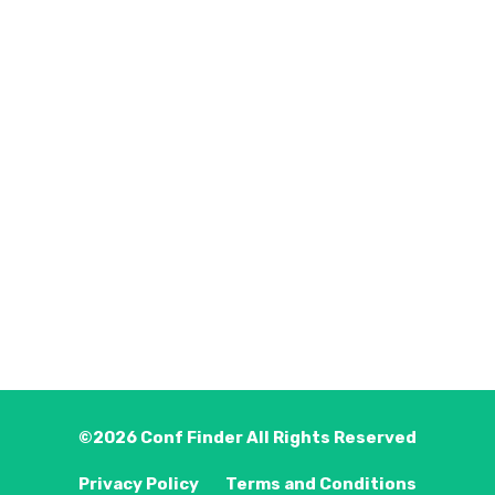
©2026
Conf Finder
All Rights Reserved
Privacy Policy
Terms and Conditions