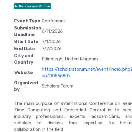
In Person and Online
Event Type
Conference
Submission
6/11/2026
Deadline
Start Date
7/1/2026
End Date
7/2/2026
City and
Edinburgh, United Kingdom
Country
https://scholarsforum.net/event/index.php
Website
id=100565807
Organized
Scholars Forum
by
The main purpose of International Conference on Real
Time Computing and Embedded Control is to brin
industry professionals, experts, academicians, an
scholars to discuss their expertise for bette
collaboration in the field