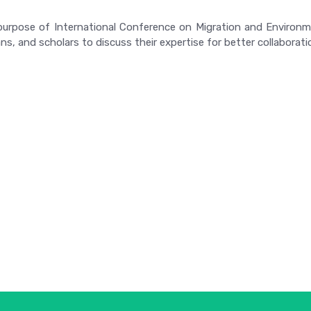
urpose of International Conference on Migration and Environmen
s, and scholars to discuss their expertise for better collaboratio