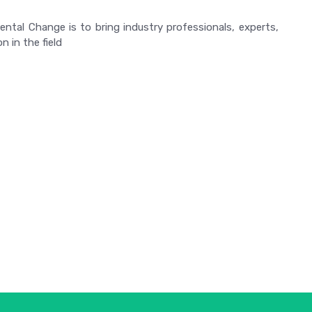
tal Change is to bring industry professionals, experts,
n in the field