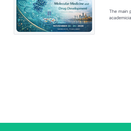
The main p
academician