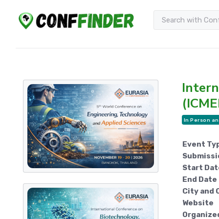
Inter
(ICME
In Person an
Event Ty
Submissi
Start Dat
End Date
City and 
Website
Organize