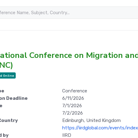
national Conference on Migration a
NC)
d Online
pe
Conference
on Deadline
6/11/2026
e
7/1/2026
7/2/2026
Country
Edinburgh, United Kingdom
https://iirdglobal.com/events/ind
d by
IIRD