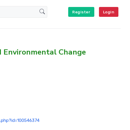
Register
Login
nd Environmental Change
ex.php?id=100546374