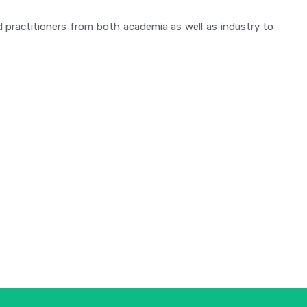
 practitioners from both academia as well as industry to