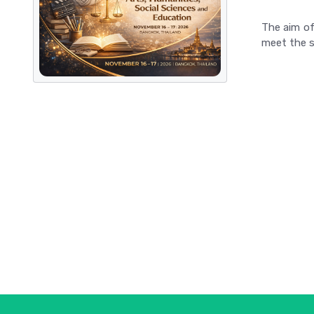
The aim of
meet the s