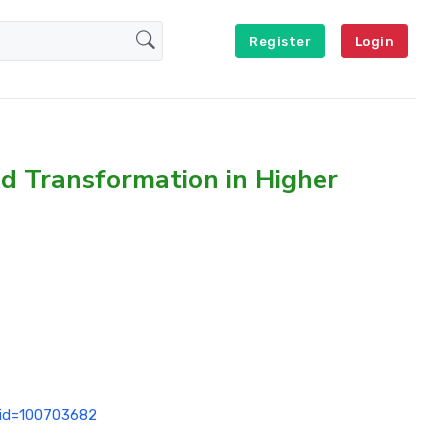
Register
Login
nd Transformation in Higher
p?id=100703682