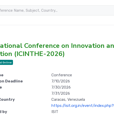
national Conference on Innovation a
tion (ICINTHE-2026)
d Online
pe
Conference
on Deadline
7/10/2026
e
7/30/2026
7/31/2026
Country
Caracas, Venezuela
https://isit.org.in/event/index.ph
d by
ISIT