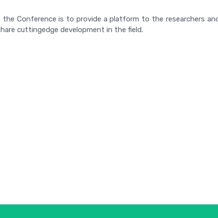
 the Conference is to provide a platform to the researchers and
hare cuttingedge development in the field.