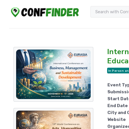
Inter
Educa
In Person an
Event Ty
Submissi
Start Dat
End Date
City and 
Website
Organize