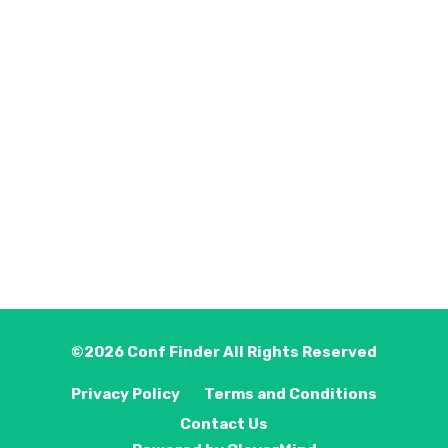
©2026
Conf Finder
All Rights Reserved
Privacy Policy
Terms and Conditions
Contact Us