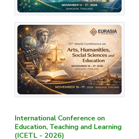
International Conference on
Education, Teaching and Learning
(ICETL - 2026)