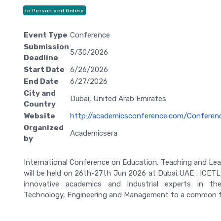
In Person and Online
Event Type
Conference
Submission
5/30/2026
Deadline
Start Date
6/26/2026
End Date
6/27/2026
City and
Dubai, United Arab Emirates
Country
Website
http://academicsconference.com/Confere
Organized
Academicsera
by
International Conference on Education, Teaching and Lea
will be held on 26th-27th Jun 2026 at Dubai,UAE . ICETL 
innovative academics and industrial experts in the
Technology, Engineering and Management to a common 