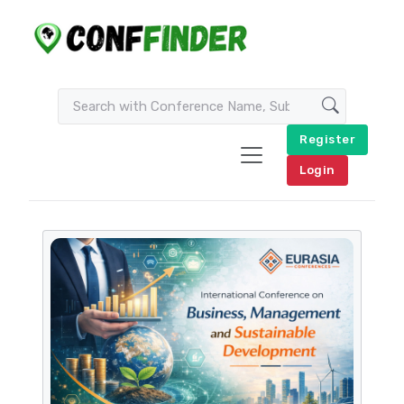
Register
Login