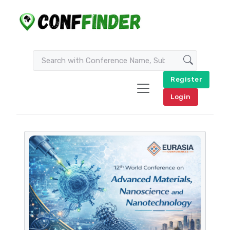
Register
Login