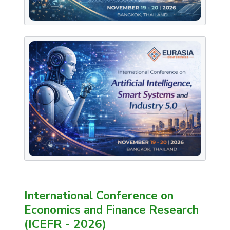
International Conference on
Economics and Finance Research
(ICEFR - 2026)