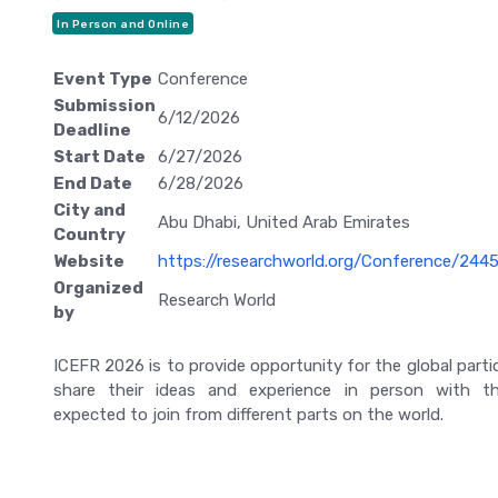
In Person and Online
Event Type
Conference
Submission
6/12/2026
Deadline
Start Date
6/27/2026
End Date
6/28/2026
City and
Abu Dhabi, United Arab Emirates
Country
Website
https://researchworld.org/Conference/244
Organized
Research World
by
ICEFR 2026 is to provide opportunity for the global parti
share their ideas and experience in person with th
expected to join from different parts on the world.