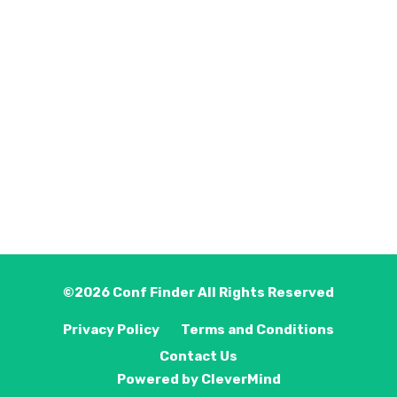
©2026
Conf Finder
All Rights Reserved
Privacy Policy
Terms and Conditions
Contact Us
Powered by
CleverMind