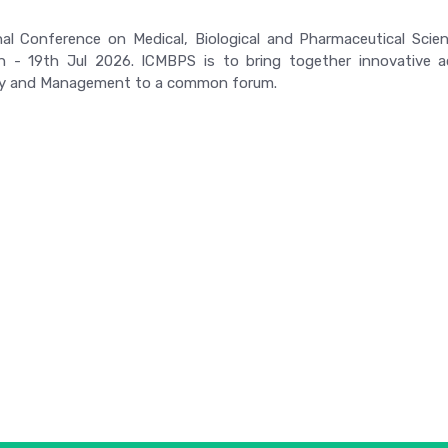
nal Conference on Medical, Biological and Pharmaceutical Scie
h - 19th Jul 2026. ICMBPS is to bring together innovative ac
y and Management to a common forum.