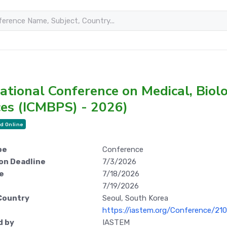
ational Conference on Medical, Biol
ces (ICMBPS) - 2026)
d Online
pe
Conference
on Deadline
7/3/2026
e
7/18/2026
7/19/2026
Country
Seoul, South Korea
https://iastem.org/Conference/2
d by
IASTEM