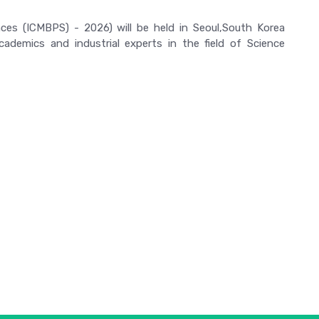
nces (ICMBPS) - 2026) will be held in Seoul,South Korea
ademics and industrial experts in the field of Science