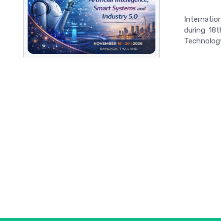
Internatio
during 18t
Technolog