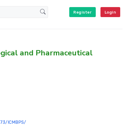
Register
Login
ogical and Pharmaceutical
1073/ICMBPS/