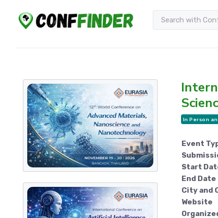
Intern
Scien
In Person an
Event Ty
Submissi
Start Dat
End Date
City and 
Website
Organize