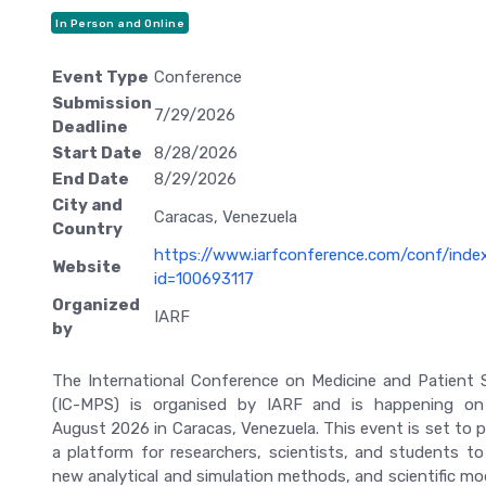
In Person and Online
Event Type
Conference
Submission
7/29/2026
Deadline
Start Date
8/28/2026
End Date
8/29/2026
City and
Caracas, Venezuela
Country
https://www.iarfconference.com/conf/inde
Website
id=100693117
Organized
IARF
by
The International Conference on Medicine and Patient 
(IC-MPS) is organised by IARF and is happening o
August 2026 in Caracas, Venezuela. This event is set to p
a platform for researchers, scientists, and students to
new analytical and simulation methods, and scientific mod