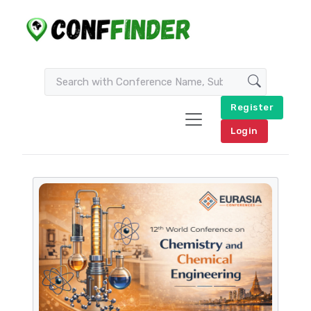
Register
Login