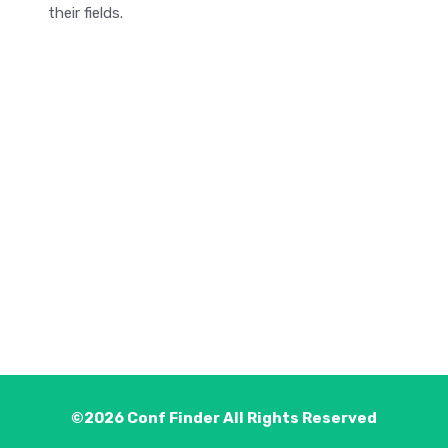
their fields.
©2026
Conf Finder
All Rights Reserved