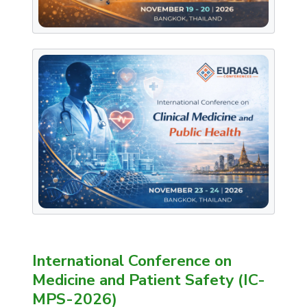
International Conference on
Medicine and Patient Safety (IC-
MPS-2026)