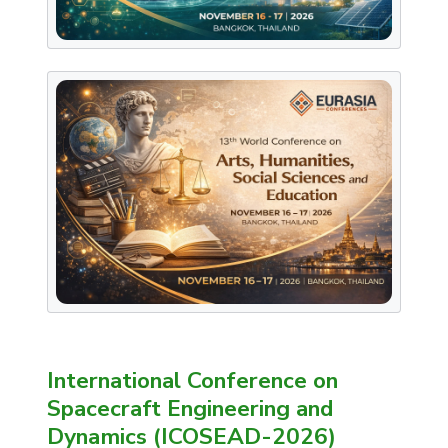
International Conference on
Spacecraft Engineering and
Dynamics (ICOSEAD-2026)