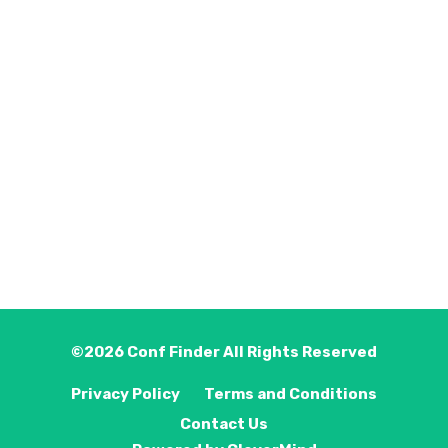
©2026
Conf Finder
All Rights Reserved
Privacy Policy
Terms and Conditions
Contact Us