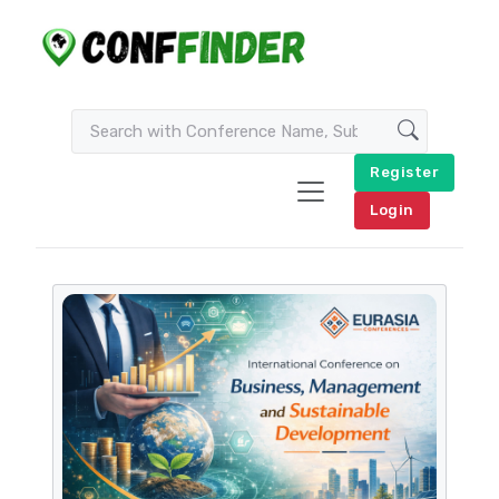
Register
Login