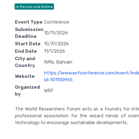
In Person and Online
Event Type
Conference
Submission
10/11/2026
Deadline
Start Date
10/31/2026
End Date
11/1/2026
City and
Riffa, Bahrain
Country
https://www.wrfconference.com/event/ind
Website
id=101100965
Organized
WRF
by
The World Researchers Forum acts as a foundry for inte
professional association for the wizard minds of scie
technology to encourage sustainable developments.