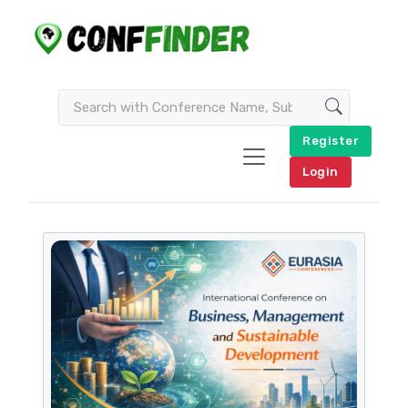
Register
Login