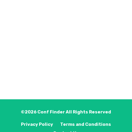
©2026
Conf Finder
All Rights Reserved
Privacy Policy
Terms and Conditions