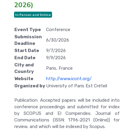
2026)
In Person and Online
Event Type
Conference
Submission
6/30/2026
Deadline
Start Date
9/7/2026
End Date
9/9/2026
City and
Paris, France
Country
Website
http://www.iccnt.org/
Organized by
University of Paris Est Créteil
Publication: Accepted papers will be included into
conference proceedings and submitted for index
by SCOPUS and EI Compendex. Journal of
Communications (ISSN: 1796-2021 (Online)) for
review, and which will be indexed by Scopus.