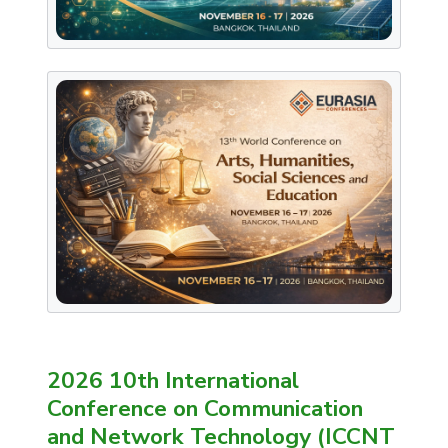
2026 10th International
Conference on Communication
and Network Technology (ICCNT