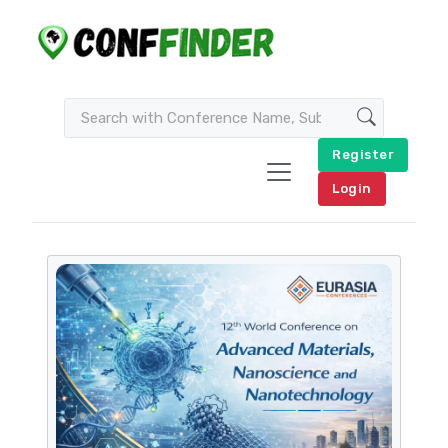
Register
Login