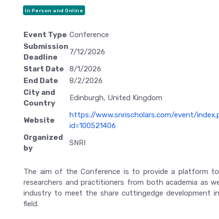
In Person and Online
Event Type
Conference
Submission
7/12/2026
Deadline
Start Date
8/1/2026
End Date
8/2/2026
City and
Edinburgh, United Kingdom
Country
https://www.snrischolars.com/event/index
Website
id=100521406
Organized
SNRI
by
The aim of the Conference is to provide a platform t
researchers and practitioners from both academia as we
industry to meet the share cuttingedge development i
field.