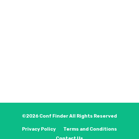
©2026
Conf Finder
All Rights Reserved
Privacy Policy
Terms and Conditions
Contact Us