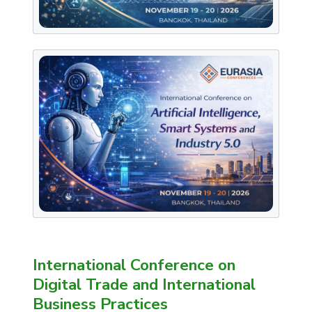
International Conference on
Digital Trade and International
Business Practices