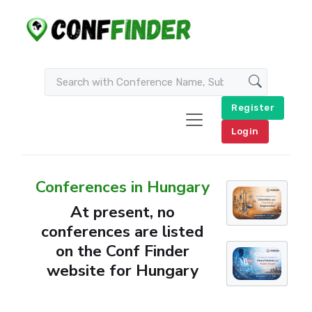
Register
Login
Conferences in Hungary
At present, no
conferences are listed
on the Conf Finder
website for Hungary