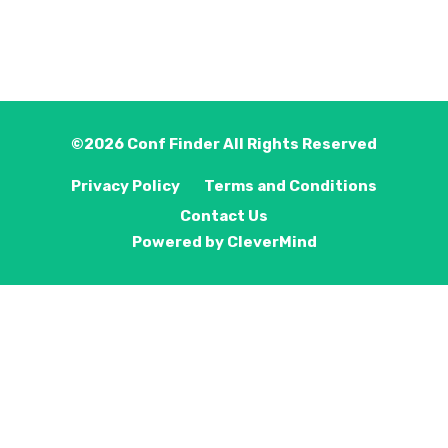
©2026
Conf Finder
All Rights Reserved
Privacy Policy
Terms and Conditions
Contact Us
Powered by
CleverMind