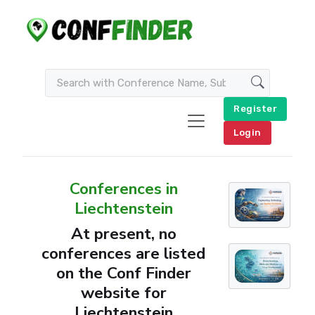
Register
Login
Conferences in
Liechtenstein
At present, no
conferences are listed
on the Conf Finder
website for
Liechtenstein