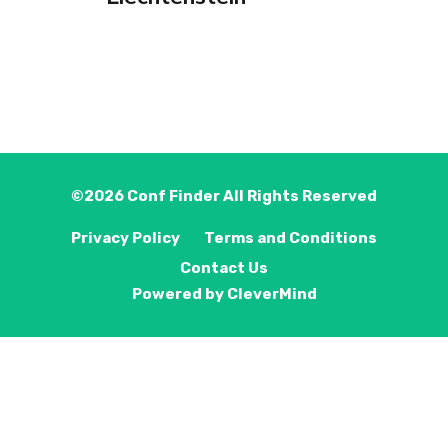
©2026
Conf Finder
All Rights Reserved
Privacy Policy
Terms and Conditions
Contact Us
Powered by
CleverMind