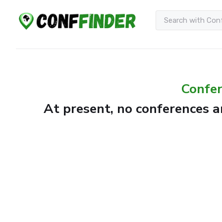
Confer
At present, no conferences ar