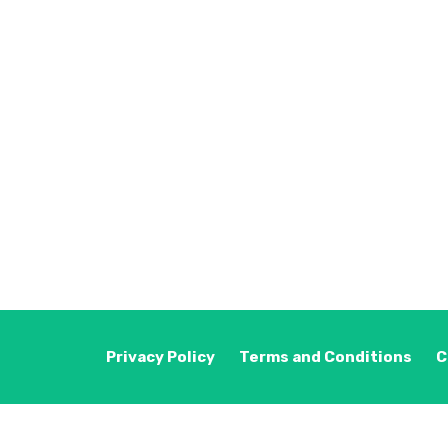
Privacy Policy
Terms and Conditions
C