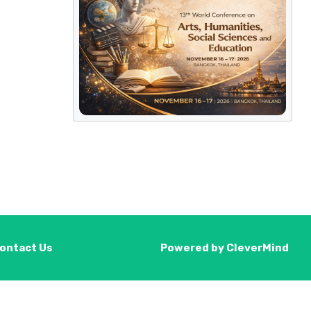
ontact Us
Powered by
CleverMind