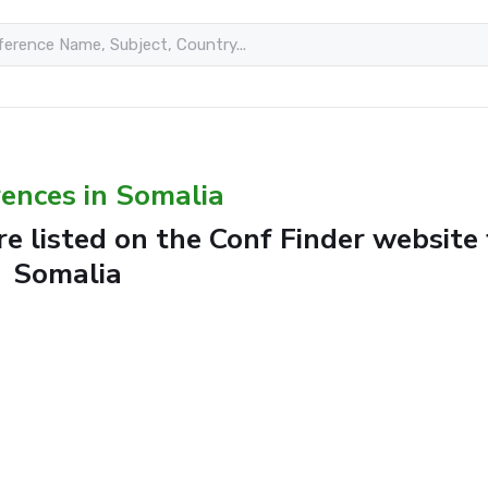
ences in Somalia
e listed on the Conf Finder website 
Somalia