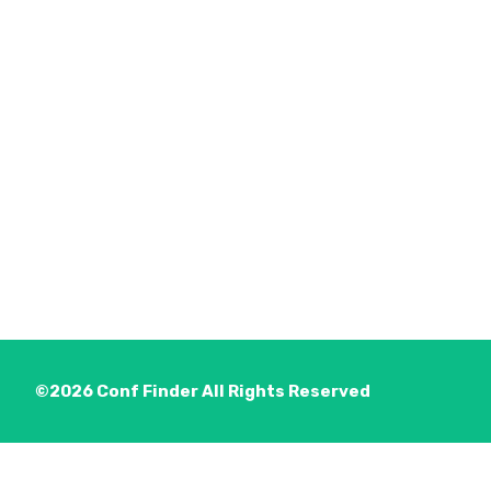
©2026
Conf Finder
All Rights Reserved