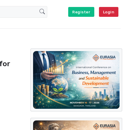
Register
Login
for